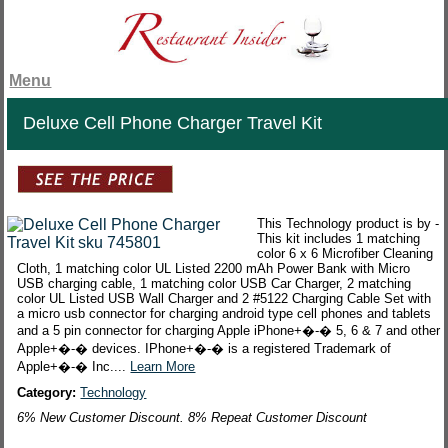
Menu
Deluxe Cell Phone Charger Travel Kit
This Technology product is by -
This kit includes 1 matching
color 6 x 6 Microfiber Cleaning
Cloth, 1 matching color UL Listed 2200 mAh Power Bank with Micro
USB charging cable, 1 matching color USB Car Charger, 2 matching
color UL Listed USB Wall Charger and 2 #5122 Charging Cable Set with
a micro usb connector for charging android type cell phones and tablets
and a 5 pin connector for charging Apple iPhone+�-� 5, 6 & 7 and other
Apple+�-� devices. IPhone+�-� is a registered Trademark of
Apple+�-� Inc....
Learn More
Category:
Technology
6% New Customer Discount. 8% Repeat Customer Discount