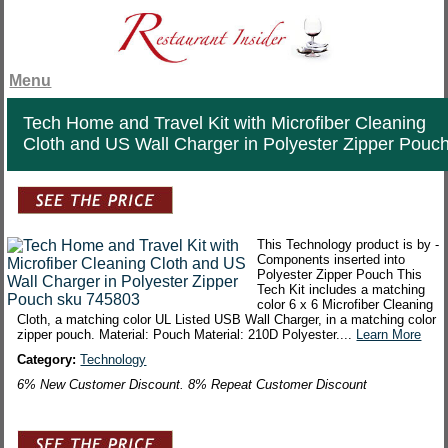
Menu
Tech Home and Travel Kit with Microfiber Cleaning
Cloth and US Wall Charger in Polyester Zipper Pouc
This Technology product is by -
Components inserted into
Polyester Zipper Pouch This
Tech Kit includes a matching
color 6 x 6 Microfiber Cleaning
Cloth, a matching color UL Listed USB Wall Charger, in a matching color
zipper pouch. Material: Pouch Material: 210D Polyester....
Learn More
Category:
Technology
6% New Customer Discount. 8% Repeat Customer Discount