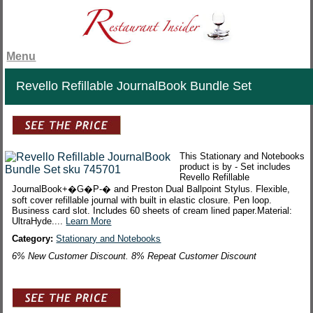
Menu
Revello Refillable JournalBook Bundle Set
This Stationary and Notebooks
product is by - Set includes
Revello Refillable
JournalBook+�G�P-� and Preston Dual Ballpoint Stylus. Flexible,
soft cover refillable journal with built in elastic closure. Pen loop.
Business card slot. Includes 60 sheets of cream lined paper.Material:
UltraHyde....
Learn More
Category:
Stationary and Notebooks
6% New Customer Discount. 8% Repeat Customer Discount