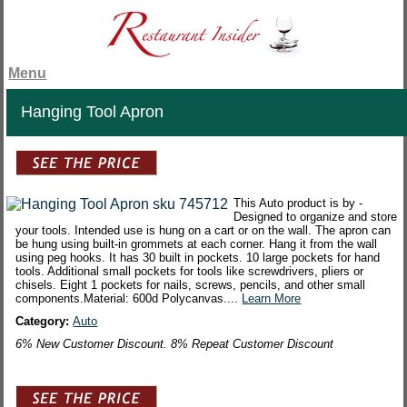
Menu
Hanging Tool Apron
This Auto product is by -
Designed to organize and store
your tools. Intended use is hung on a cart or on the wall. The apron can
be hung using built-in grommets at each corner. Hang it from the wall
using peg hooks. It has 30 built in pockets. 10 large pockets for hand
tools. Additional small pockets for tools like screwdrivers, pliers or
chisels. Eight 1 pockets for nails, screws, pencils, and other small
components.Material: 600d Polycanvas....
Learn More
Category:
Auto
6% New Customer Discount. 8% Repeat Customer Discount