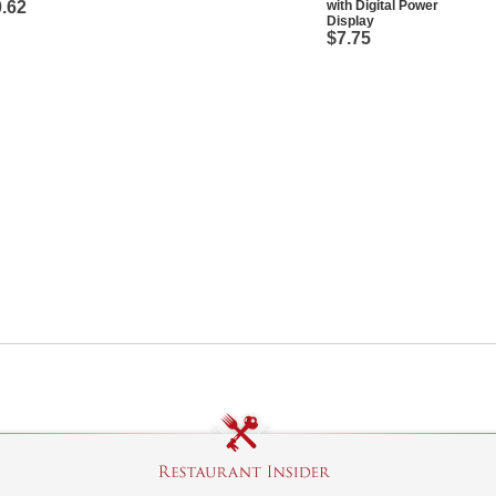
.62
with Digital Power
Display
$7.75