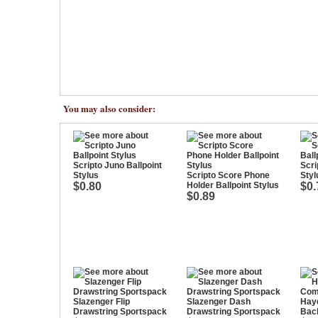
You may also consider:
Scripto Juno Ballpoint
Scri
Stylus
Scripto Score Phone
Styl
$0.80
Holder Ballpoint Stylus
$0.
$0.89
Slazenger Flip
Slazenger Dash
Hay
Drawstring Sportspack
Drawstring Sportspack
Bac