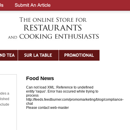
Food News
Can not load XML: Reference to undefined
entity 'raquo'. Error has occured while trying to
udes a
process
olished
http://feeds.feedburner.com/promomarketing/blog/compliance-
chat
nclude
Please contact web-master