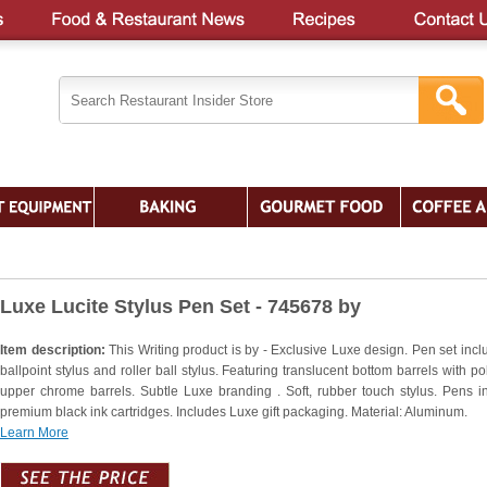
Luxe Lucite Stylus Pen Set - 745678 by
Item description:
This Writing product is by - Exclusive Luxe design. Pen set incl
ballpoint stylus and roller ball stylus. Featuring translucent bottom barrels with p
upper chrome barrels. Subtle Luxe branding . Soft, rubber touch stylus. Pens i
premium black ink cartridges. Includes Luxe gift packaging. Material: Aluminum.
Learn More