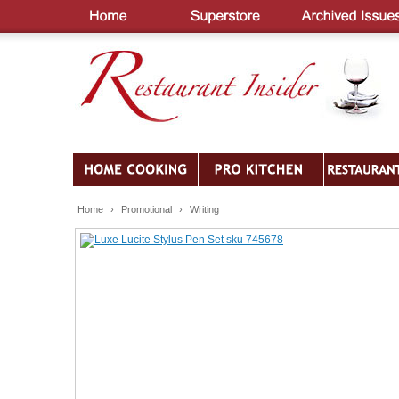
Home
›
Promotional
›
Writing