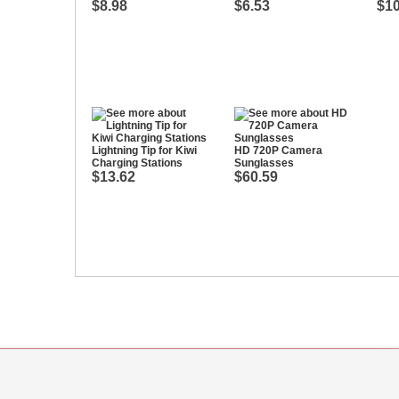
$8.98
$6.53
$10
Lightning Tip for Kiwi
HD 720P Camera
Charging Stations
Sunglasses
$13.62
$60.59