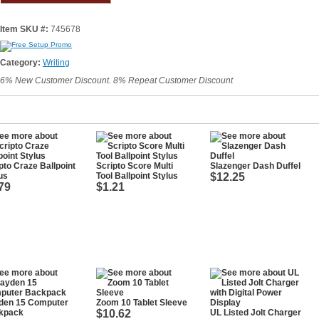
Item SKU #:
745678
Category:
Writing
6% New Customer Discount. 8% Repeat Customer Discount
pto Craze Ballpoint
Scripto Score Multi
Slazenger Dash Duffel
us
Tool Ballpoint Stylus
$12.25
79
$1.21
den 15 Computer
Zoom 10 Tablet Sleeve
kpack
$10.62
UL Listed Jolt Charger