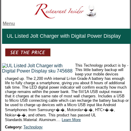
Menu
UL Listed Jolt Charger with Digital Power Display
This Technology product is by -
This little battery backup will
keep your mobile devices
charged up. The 2,200 mAh internal Li-Ion Grade A battery has enough
life to fully charge a smartphone, giving you about 8 hours of additional
talk time. The LED digital power indicator will confirm exactly how much
charge remains within the power bank. The 5V/1A USB output means
that it charges at the same rate of most wall chargers. Includes a USB
to Micro USB connecting cable which can recharge the battery backup or
be used to charge up devices with a Micro USB input like Android
Smartphones from Samsung+�-�, Motorola+�-�, HTC+�-�,
Nokia+�-�, and others. This product has passed UL
Standards.Material: Aluminum....
Learn More
Category:
Technology