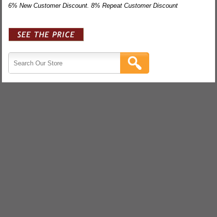
6% New Customer Discount. 8% Repeat Customer Discount