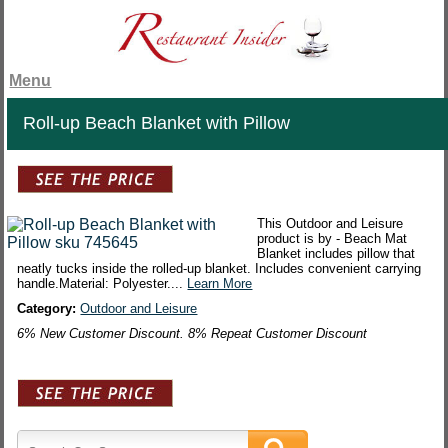
Menu
Roll-up Beach Blanket with Pillow
This Outdoor and Leisure
product is by - Beach Mat
Blanket includes pillow that
neatly tucks inside the rolled-up blanket. Includes convenient carrying
handle.Material: Polyester....
Learn More
Category:
Outdoor and Leisure
6% New Customer Discount. 8% Repeat Customer Discount