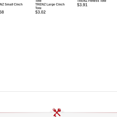
TRENZ Fitness Tote
NZ Small Cinch
TRENZ Large Cinch
$3.91
Tote
68
$3.02