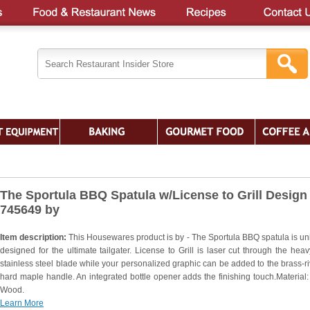
The Sportula BBQ Spatula w/License to Grill Design 
745649 by
Item description:
This Housewares product is by - The Sportula BBQ spatula is un
designed for the ultimate tailgater. License to Grill is laser cut through the heav
stainless steel blade while your personalized graphic can be added to the brass-ri
hard maple handle. An integrated bottle opener adds the finishing touch.Material:
Wood.
Learn More