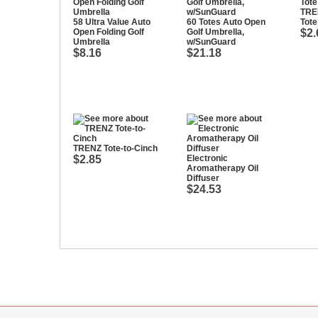
TRE
58 Ultra Value Auto
60 Totes Auto Open
Tote
Open Folding Golf
Golf Umbrella,
$2.
Umbrella
w/SunGuard
$8.16
$21.18
TRENZ Tote-to-Cinch
$2.85
Electronic
Aromatherapy Oil
Diffuser
$24.53