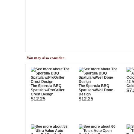
You may also consider:
42 A
The Sportula BBQ
The Sportula BBQ
Colo
Spatula w/ProGriller
Spatula w/Well Done
$7.
Crest Design
Design
$12.25
$12.25