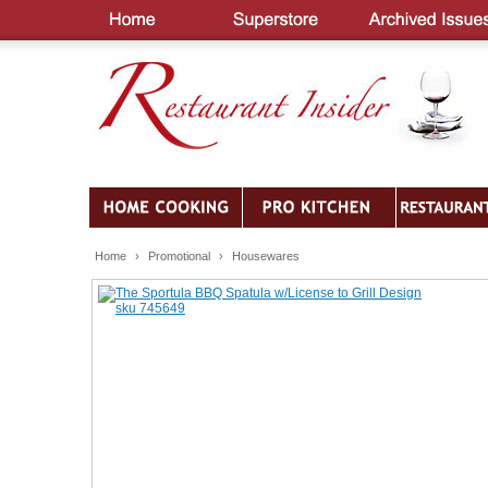
Home
›
Promotional
›
Housewares