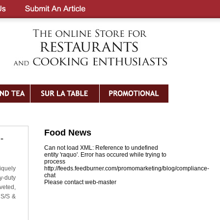
Food News
-
Can not load XML: Reference to undefined
entity 'raquo'. Error has occured while trying to
process
iquely
http://feeds.feedburner.com/promomarketing/blog/compliance-
chat
y-duty
Please contact web-master
veted,
 S/S &