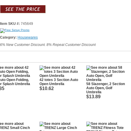
Item SKU #:
745649
Category:
Housewares
6% New Customer Discount. 8% Repeat Customer Discount
uto Open Folding,
42 totes 3 Section Auto
r Splash Umbrella
Open Umbrella
58 Slazenger, 2 Section
35
$10.62
Auto Open, Golf
Umbrella
$13.89