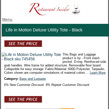
Menu
Life in Motion Deluxe Utility Tote - Black
This Bags and Luggage
product is by - Front slash
pocket. D-ring. Reinforced side
grab handles. Wire frame for added structure. Removable floor board.
Collapsible for easy storage. Fabric/Material: 600D Polyester, Tarpaulin.
Colors shown are computer simulations of material colors....
Learn More
Category:
Bags and Luggage
6% New Customer Discount. 8% Repeat Customer Discount