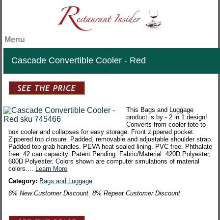
Menu
Cascade Convertible Cooler - Red
This Bags and Luggage
product is by - 2 in 1 design!
Converts from cooler tote to
box cooler and collapses for easy storage. Front zippered pocket.
Zippered top closure. Padded, removable and adjustable shoulder strap.
Padded top grab handles. PEVA heat sealed lining. PVC free. Phthalate
free. 42 can capacity. Patent Pending. Fabric/Material: 420D Polyester,
600D Polyester. Colors shown are computer simulations of material
colors....
Learn More
Category:
Bags and Luggage
6% New Customer Discount. 8% Repeat Customer Discount