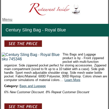
Menu
Century Sling Bag - Royal Blue
This Bags and Luggage
product is by - Front zippered
pocket with multi-function
organizer. Side zippered pocket perfect for storing accessories. Zippered
main compartment (sized to fit up to a 10 tablet with a case). Side grab
handle. Sport mesh adjustable shoulder strap. Side mesh water bottle
pocket. Fabric/Material: 600D Polyester, 300D Ripstop. Colors shown are
computer simulations of material colors....
Learn More
Category:
Bags and Luggage
6% New Customer Discount. 8% Repeat Customer Discount