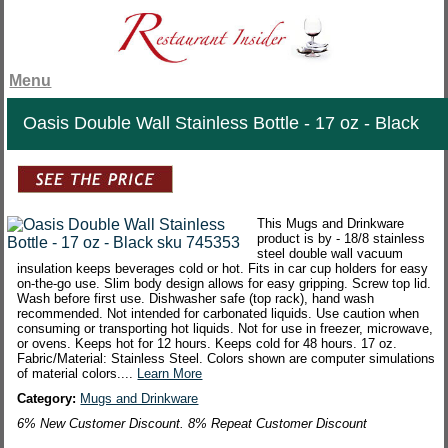
Menu
Oasis Double Wall Stainless Bottle - 17 oz - Black
This Mugs and Drinkware
product is by - 18/8 stainless
steel double wall vacuum
insulation keeps beverages cold or hot. Fits in car cup holders for easy
on-the-go use. Slim body design allows for easy gripping. Screw top lid.
Wash before first use. Dishwasher safe (top rack), hand wash
recommended. Not intended for carbonated liquids. Use caution when
consuming or transporting hot liquids. Not for use in freezer, microwave,
or ovens. Keeps hot for 12 hours. Keeps cold for 48 hours. 17 oz.
Fabric/Material: Stainless Steel. Colors shown are computer simulations
of material colors....
Learn More
Category:
Mugs and Drinkware
6% New Customer Discount. 8% Repeat Customer Discount