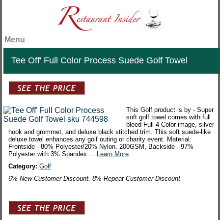
Menu
Tee Off' Full Color Process Suede Golf Towel
This Golf product is by - Super
soft golf towel comes with full
bleed Full 4 Color image, silver
hook and grommet, and deluxe black stitched trim. This soft suede-like
deluxe towel enhances any golf outing or charity event. Material:
Frontside - 80% Polyester/20% Nylon. 200GSM, Backside - 97%
Polyester with 3% Spandex....
Learn More
Category:
Golf
6% New Customer Discount. 8% Repeat Customer Discount