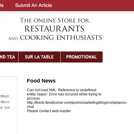
Food News
Can not load XML: Reference to undefined
entity 'raquo'. Error has occured while trying to
ified.
process
 Micro
http://feeds.feedburner.com/promomarketing/blog/compliance-
chat
rd not
Please contact web-master