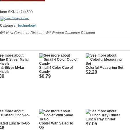
Item SKU #:
744599
Category:
Technology
6% New Customer Discount. 8% Repeat Customer Discount
 & Silver Mylar
Small 4 Color Cup of
Colorful Measuring Set
wheels
Candy
$2.20
39
$0.79
Lunch Tray Chiller
lated Lunch-To-Go
Cooler With Salad To
$7.05
46
Go