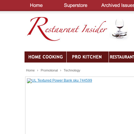
Home
›
Promotional
›
Technology