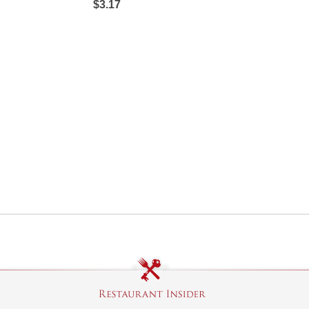
$3.17