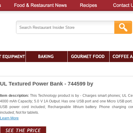
UL Textured Power Bank - 744599 by
Item description:
This Technology product is by - Charges smart phones; UL Cert
4000 mAh Capacity; 5.0 V 1A Output. Has one USB port and one Micro USB port.
USB power cord included; Rechargeable lithium battery. Phone charging co
included; Not for tablets.
Learn More