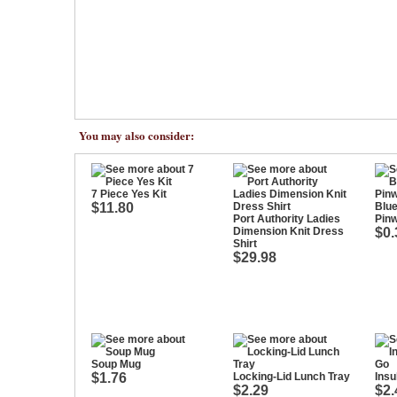
You may also consider:
7 Piece Yes Kit
$11.80
Blue
Port Authority Ladies
Pin
Dimension Knit Dress
$0.
Shirt
$29.98
Soup Mug
$1.76
Locking-Lid Lunch Tray
Insu
$2.29
$2.