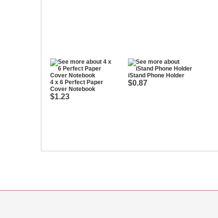
iStand Phone Holder
4 x 6 Perfect Paper
$0.87
Cover Notebook
$1.23