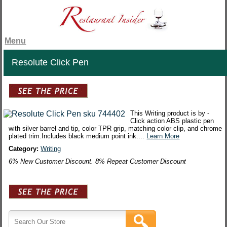
Menu
Resolute Click Pen
This Writing product is by -
Click action ABS plastic pen
with silver barrel and tip, color TPR grip, matching color clip, and chrome
plated trim.Includes black medium point ink....
Learn More
Category:
Writing
6% New Customer Discount. 8% Repeat Customer Discount