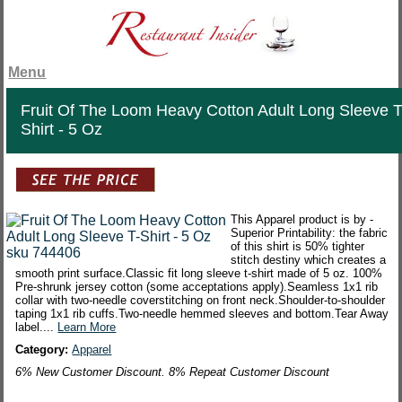
Menu
Fruit Of The Loom Heavy Cotton Adult Long Sleeve T
Shirt - 5 Oz
This Apparel product is by -
Superior Printability: the fabric
of this shirt is 50% tighter
stitch destiny which creates a
smooth print surface.Classic fit long sleeve t-shirt made of 5 oz. 100%
Pre-shrunk jersey cotton (some acceptations apply).Seamless 1x1 rib
collar with two-needle coverstitching on front neck.Shoulder-to-shoulder
taping 1x1 rib cuffs.Two-needle hemmed sleeves and bottom.Tear Away
label....
Learn More
Category:
Apparel
6% New Customer Discount. 8% Repeat Customer Discount