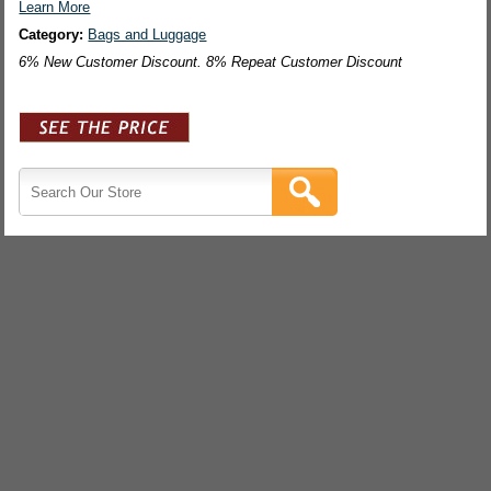
Learn More
Category:
Bags and Luggage
6% New Customer Discount. 8% Repeat Customer Discount