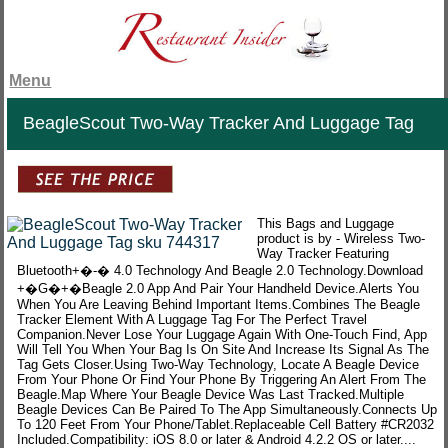
Menu
BeagleScout Two-Way Tracker And Luggage Tag
This Bags and Luggage
product is by - Wireless Two-
Way Tracker Featuring
Bluetooth+�-� 4.0 Technology And Beagle 2.0 Technology.Download
+�G�+�Beagle 2.0 App And Pair Your Handheld Device.Alerts You
When You Are Leaving Behind Important Items.Combines The Beagle
Tracker Element With A Luggage Tag For The Perfect Travel
Companion.Never Lose Your Luggage Again With One-Touch Find, App
Will Tell You When Your Bag Is On Site And Increase Its Signal As The
Tag Gets Closer.Using Two-Way Technology, Locate A Beagle Device
From Your Phone Or Find Your Phone By Triggering An Alert From The
Beagle.Map Where Your Beagle Device Was Last Tracked.Multiple
Beagle Devices Can Be Paired To The App Simultaneously.Connects Up
To 120 Feet From Your Phone/Tablet.Replaceable Cell Battery #CR2032
Included.Compatibility: iOS 8.0 or later & Android 4.2.2 OS or later....