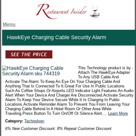
Menu
HawkEye Charging Cable Security Alarm
This Technology product is by -
Attach The HawkEye Adapter
To Any USB Cable And
Activate The Alarm To Keep An Eye On Your Charging Cable And
Anything That Is Connected To It.Great For Use In Public Locations
Such As Coffee Shops Or Airports.LED Indicator Light.Features An Audio
Alert When Your Device And Charger Are Disconnected.Activate Security
Alarm To Keep Your Device Secure While It Is Charging In Public
Locations.Activate Reminder Alarm To Prevent You From Leaving Your
Charging Cable Behind In A Hotel Room Or Other Area While
Traveling.Press Button To Turn On/Off Or Silence Alert....
Learn More
Category:
Technology
6% New Customer Discount. 8% Repeat Customer Discount