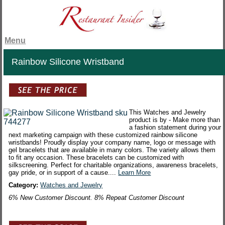
Menu
Rainbow Silicone Wristband
This Watches and Jewelry
product is by - Make more than
a fashion statement during your
next marketing campaign with these customized rainbow silicone
wristbands! Proudly display your company name, logo or message with
gel bracelets that are available in many colors. The variety allows them
to fit any occasion. These bracelets can be customized with
silkscreening. Perfect for charitable organizations, awareness bracelets,
gay pride, or in support of a cause....
Learn More
Category:
Watches and Jewelry
6% New Customer Discount. 8% Repeat Customer Discount