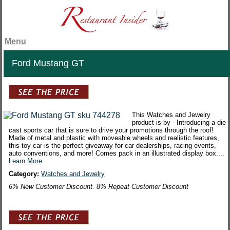
Menu
Ford Mustang GT
This Watches and Jewelry
product is by - Introducing a die
cast sports car that is sure to drive your promotions through the roof!
Made of metal and plastic with moveable wheels and realistic features,
this toy car is the perfect giveaway for car dealerships, racing events,
auto conventions, and more! Comes pack in an illustrated display box....
Learn More
Category:
Watches and Jewelry
6% New Customer Discount. 8% Repeat Customer Discount