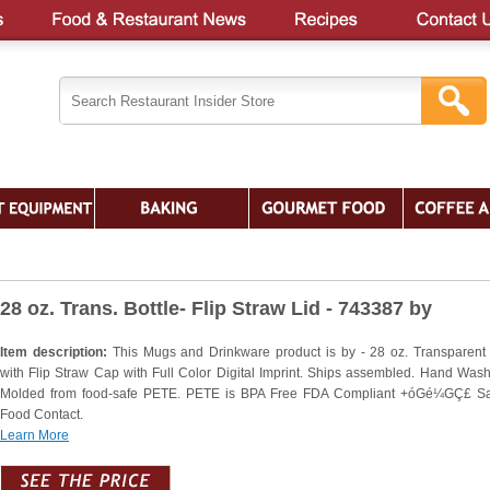
28 oz. Trans. Bottle- Flip Straw Lid - 743387 by
Item description:
This Mugs and Drinkware product is by - 28 oz. Transparent 
with Flip Straw Cap with Full Color Digital Imprint. Ships assembled. Hand Wash
Molded from food-safe PETE. PETE is BPA Free FDA Compliant +óGé¼GÇ£ Sa
Food Contact.
Learn More