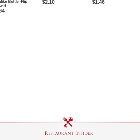
like Bottle -Flip
$2.10
$1.46
aw H
64