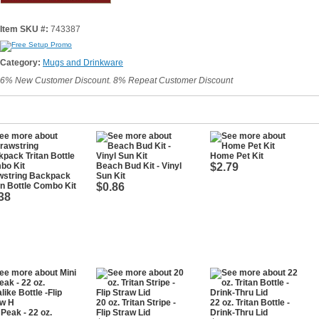
Item SKU #:
743387
Category:
Mugs and Drinkware
6% New Customer Discount. 8% Repeat Customer Discount
Home Pet Kit
Beach Bud Kit - Vinyl
$2.79
wstring Backpack
Sun Kit
an Bottle Combo Kit
$0.86
38
20 oz. Tritan Stripe -
22 oz. Tritan Bottle -
 Peak - 22 oz.
Flip Straw Lid
Drink-Thru Lid