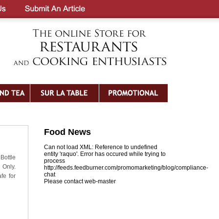
Food News
Can not load XML: Reference to undefined
entity 'raquo'. Error has occured while trying to
Bottle
process
 Only.
http://feeds.feedburner.com/promomarketing/blog/compliance-
chat
fe for
Please contact web-master