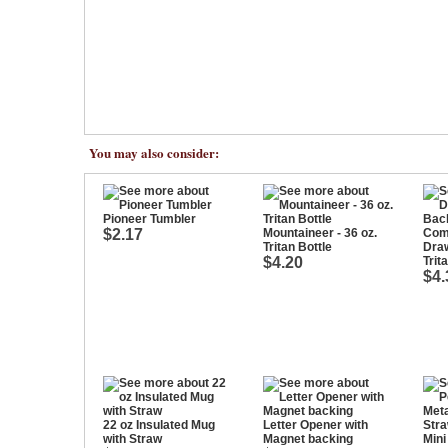
You may also consider:
Pioneer Tumbler
$2.17
Mountaineer - 36 oz.
Tritan Bottle
Dra
$4.20
Trit
$4.
22 oz Insulated Mug
Letter Opener with
with Straw
Magnet backing
Mini