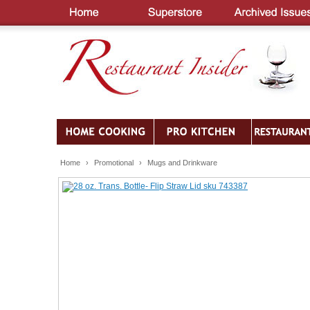
Home
›
Promotional
›
Mugs and Drinkware