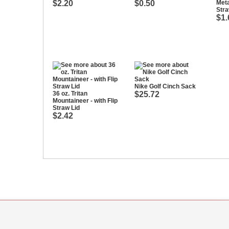
$2.20
$0.50
Meta
Str
$1.
Nike Golf Cinch Sack
36 oz. Tritan
$25.72
Mountaineer - with Flip
Straw Lid
$2.42