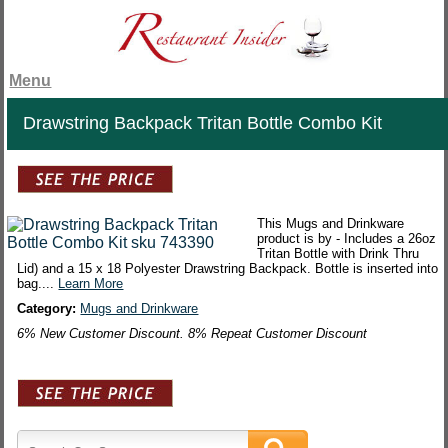
Menu
Drawstring Backpack Tritan Bottle Combo Kit
This Mugs and Drinkware
product is by - Includes a 26oz
Tritan Bottle with Drink Thru
Lid) and a 15 x 18 Polyester Drawstring Backpack. Bottle is inserted into
bag....
Learn More
Category:
Mugs and Drinkware
6% New Customer Discount. 8% Repeat Customer Discount