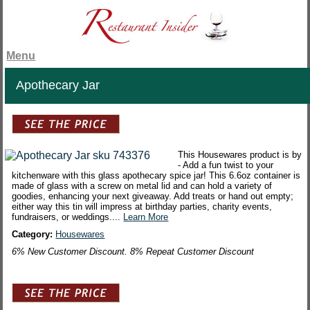
Menu
Apothecary Jar
This Housewares product is by
- Add a fun twist to your
kitchenware with this glass apothecary spice jar! This 6.6oz container is
made of glass with a screw on metal lid and can hold a variety of
goodies, enhancing your next giveaway. Add treats or hand out empty;
either way this tin will impress at birthday parties, charity events,
fundraisers, or weddings....
Learn More
Category:
Housewares
6% New Customer Discount. 8% Repeat Customer Discount