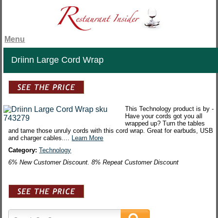
Menu
Driinn Large Cord Wrap
This Technology product is by -
Have your cords got you all
wrapped up? Turn the tables
and tame those unruly cords with this cord wrap. Great for earbuds, USB
and charger cables....
Learn More
Category:
Technology
6% New Customer Discount. 8% Repeat Customer Discount