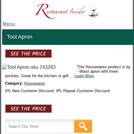
Menu
Tool Apron
This Housewares product is by
- Waist apron with three
pockets. Great for the kitchen or grill....
Learn More
Category:
Housewares
6% New Customer Discount. 8% Repeat Customer Discount