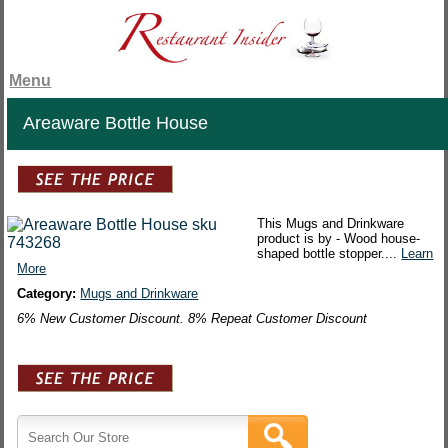
Menu
Areaware Bottle House
This Mugs and Drinkware
product is by - Wood house-
shaped bottle stopper....
Learn
More
Category:
Mugs and Drinkware
6% New Customer Discount. 8% Repeat Customer Discount