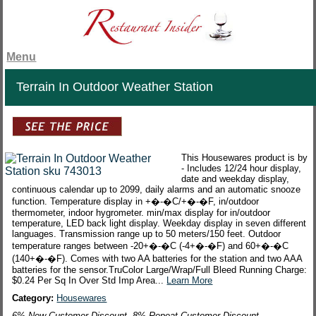
Menu
Terrain In Outdoor Weather Station
This Housewares product is by
- Includes 12/24 hour display,
date and weekday display,
continuous calendar up to 2099, daily alarms and an automatic snooze
function. Temperature display in +�-�C/+�-�F, in/outdoor
thermometer, indoor hygrometer. min/max display for in/outdoor
temperature, LED back light display. Weekday display in seven different
languages. Transmission range up to 50 meters/150 feet. Outdoor
temperature ranges between -20+�-�C (-4+�-�F) and 60+�-�C
(140+�-�F). Comes with two AA batteries for the station and two AAA
batteries for the sensor.TruColor Large/Wrap/Full Bleed Running Charge:
$0.24 Per Sq In Over Std Imp Area...
Learn More
Category:
Housewares
6% New Customer Discount. 8% Repeat Customer Discount