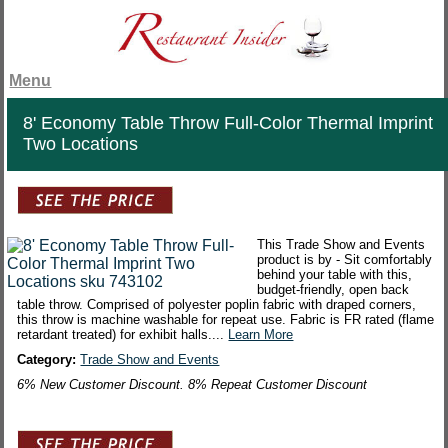
Menu
8' Economy Table Throw Full-Color Thermal Imprint
Two Locations
This Trade Show and Events
product is by - Sit comfortably
behind your table with this,
budget-friendly, open back
table throw. Comprised of polyester poplin fabric with draped corners,
this throw is machine washable for repeat use. Fabric is FR rated (flame
retardant treated) for exhibit halls....
Learn More
Category:
Trade Show and Events
6% New Customer Discount. 8% Repeat Customer Discount