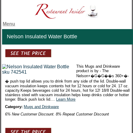
Menu
Nelson Insulated Water Bottle
This Mugs and Drinkware
product is by - The
Nelson+�G�G��s 360+�-
� push top lid allows you to drink from any side of the lid. Double-wall
vacuum insulation keeps contents hot for 12 hours or cold for 24. 17 oz.
capacity.Keeps beverages cold for 24 hours, hot for 12! 18/8 Double-wall
stainless steel with vacuum insulation helps keep drinks colder or hotter
longer. Black push lock lid....
Learn More
Category:
Mugs and Drinkware
6% New Customer Discount. 8% Repeat Customer Discount