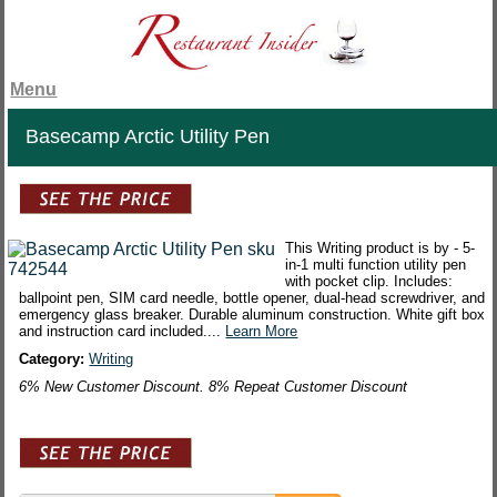
Menu
Basecamp Arctic Utility Pen
This Writing product is by - 5-
in-1 multi function utility pen
with pocket clip. Includes:
ballpoint pen, SIM card needle, bottle opener, dual-head screwdriver, and
emergency glass breaker. Durable aluminum construction. White gift box
and instruction card included....
Learn More
Category:
Writing
6% New Customer Discount. 8% Repeat Customer Discount