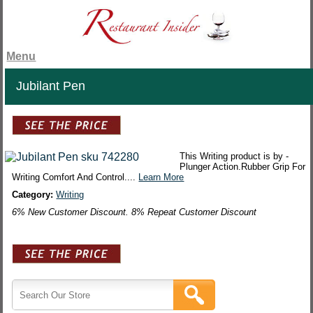
Menu
Jubilant Pen
This Writing product is by -
Plunger Action.Rubber Grip For
Writing Comfort And Control....
Learn More
Category:
Writing
6% New Customer Discount. 8% Repeat Customer Discount