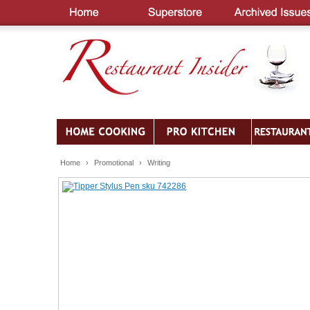
Home
›
Promotional
›
Writing