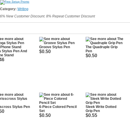
Category:
Writing
6% New Customer Discount. 8% Repeat Customer Discount
Groove Stylus Pen
The Quadruple Grip
 Stylus Pen And
$0.50
Pen
ne Stand
$0.50
46
scross Stylus Pen
6-Piece Colored Pencil
Sleek Write Dotted
50
Set
Grip Pen
$0.50
$0.55