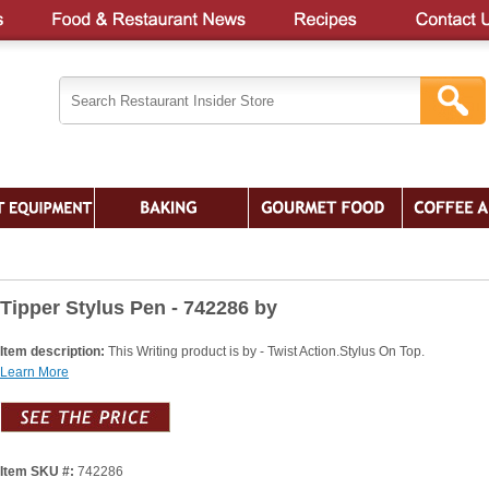
Tipper Stylus Pen - 742286 by
Item description:
This Writing product is by - Twist Action.Stylus On Top.
Learn More
Item SKU #:
742286