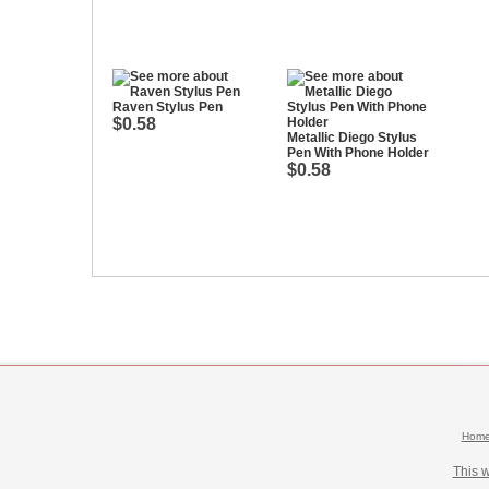
Raven Stylus Pen
$0.58
Metallic Diego Stylus
Pen With Phone Holder
$0.58
Hom
This 