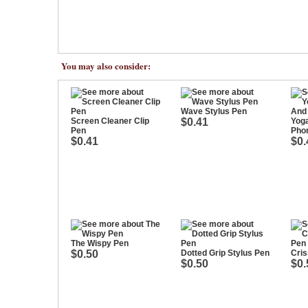
You may also consider:
Wave Stylus Pen
Screen Cleaner Clip
$0.41
Yoga
Pen
Pho
$0.41
$0.
The Wispy Pen
$0.50
Dotted Grip Stylus Pen
Cris
$0.50
$0.