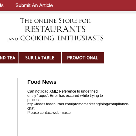
Food News
Can not load XML: Reference to undefined
entity 'raquo'. Error has occured while trying to
process
http://feeds.feedburner.com/promomarketing/blog/compliance-
chat
Please contact web-master