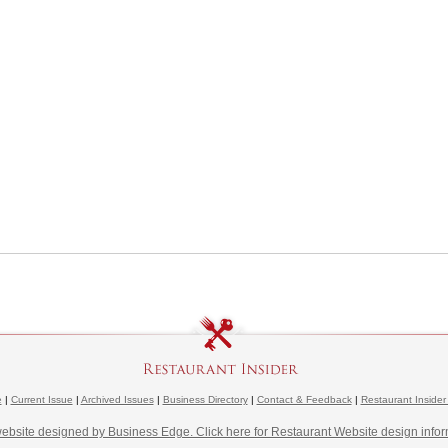
e
|
Current Issue
|
Archived Issues
|
Business Directory
|
Contact & Feedback
|
Restaurant Insider
website designed by Business Edge. Click here for Restaurant Website design infor