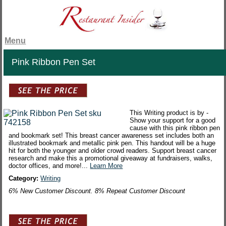
Menu
Pink Ribbon Pen Set
This Writing product is by -
Show your support for a good
cause with this pink ribbon pen
and bookmark set! This breast cancer awareness set includes both an
illustrated bookmark and metallic pink pen. This handout will be a huge
hit for both the younger and older crowd readers. Support breast cancer
research and make this a promotional giveaway at fundraisers, walks,
doctor offices, and more!...
Learn More
Category:
Writing
6% New Customer Discount. 8% Repeat Customer Discount