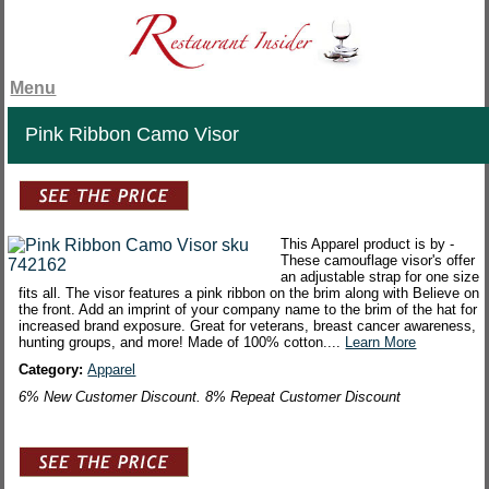
Menu
Pink Ribbon Camo Visor
This Apparel product is by -
These camouflage visor's offer
an adjustable strap for one size
fits all. The visor features a pink ribbon on the brim along with Believe on
the front. Add an imprint of your company name to the brim of the hat for
increased brand exposure. Great for veterans, breast cancer awareness,
hunting groups, and more! Made of 100% cotton....
Learn More
Category:
Apparel
6% New Customer Discount. 8% Repeat Customer Discount