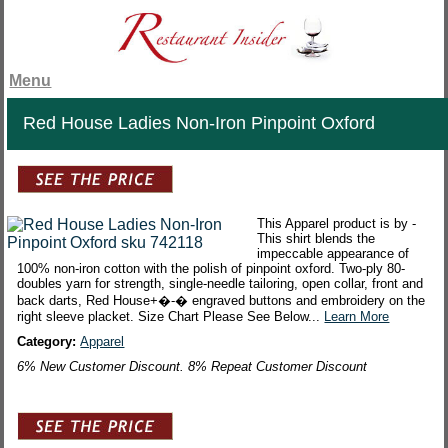
Menu
Red House Ladies Non-Iron Pinpoint Oxford
This Apparel product is by -
This shirt blends the
impeccable appearance of
100% non-iron cotton with the polish of pinpoint oxford. Two-ply 80-
doubles yarn for strength, single-needle tailoring, open collar, front and
back darts, Red House+�-� engraved buttons and embroidery on the
right sleeve placket. Size Chart Please See Below...
Learn More
Category:
Apparel
6% New Customer Discount. 8% Repeat Customer Discount