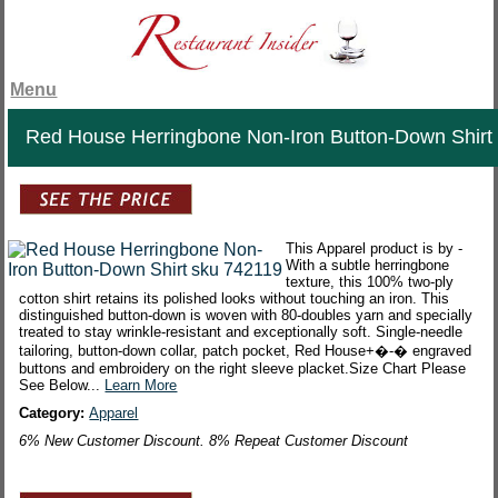
Menu
Red House Herringbone Non-Iron Button-Down Shirt
This Apparel product is by -
With a subtle herringbone
texture, this 100% two-ply
cotton shirt retains its polished looks without touching an iron. This
distinguished button-down is woven with 80-doubles yarn and specially
treated to stay wrinkle-resistant and exceptionally soft. Single-needle
tailoring, button-down collar, patch pocket, Red House+�-� engraved
buttons and embroidery on the right sleeve placket.Size Chart Please
See Below...
Learn More
Category:
Apparel
6% New Customer Discount. 8% Repeat Customer Discount