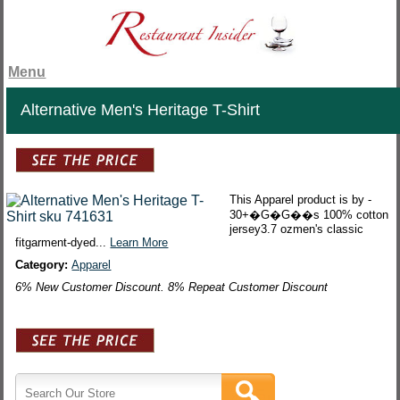
Menu
Alternative Men's Heritage T-Shirt
This Apparel product is by -
30+�G�G��s 100% cotton
jersey3.7 ozmen's classic
fitgarment-dyed...
Learn More
Category:
Apparel
6% New Customer Discount. 8% Repeat Customer Discount