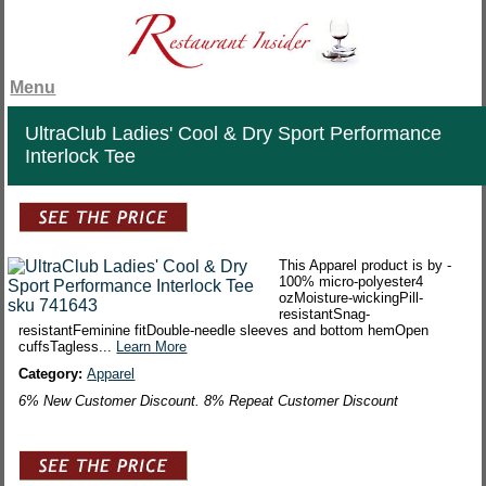
Menu
UltraClub Ladies' Cool & Dry Sport Performance
Interlock Tee
This Apparel product is by -
100% micro-polyester4
ozMoisture-wickingPill-
resistantSnag-
resistantFeminine fitDouble-needle sleeves and bottom hemOpen
cuffsTagless...
Learn More
Category:
Apparel
6% New Customer Discount. 8% Repeat Customer Discount