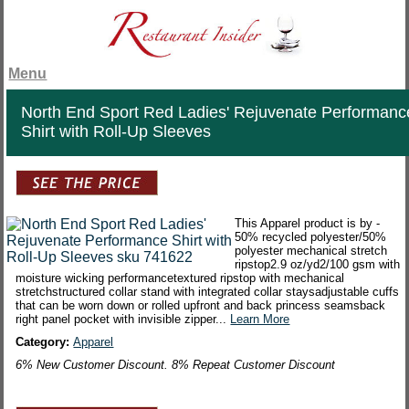
Menu
North End Sport Red Ladies' Rejuvenate Performanc
Shirt with Roll-Up Sleeves
This Apparel product is by -
50% recycled polyester/50%
polyester mechanical stretch
ripstop2.9 oz/yd2/100 gsm with
moisture wicking performancetextured ripstop with mechanical
stretchstructured collar stand with integrated collar staysadjustable cuffs
that can be worn down or rolled upfront and back princess seamsback
right panel pocket with invisible zipper...
Learn More
Category:
Apparel
6% New Customer Discount. 8% Repeat Customer Discount