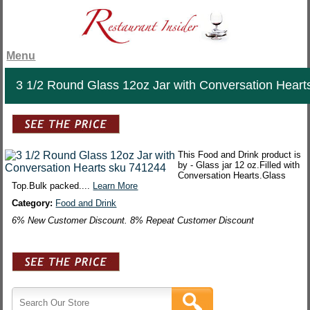
Menu
3 1/2 Round Glass 12oz Jar with Conversation Heart
This Food and Drink product is
by - Glass jar 12 oz.Filled with
Conversation Hearts.Glass
Top.Bulk packed....
Learn More
Category:
Food and Drink
6% New Customer Discount. 8% Repeat Customer Discount