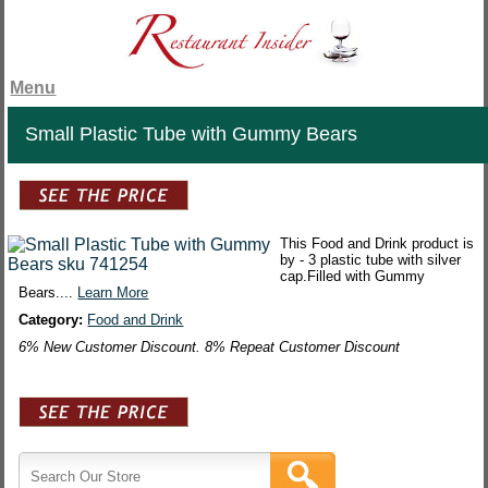
Menu
Small Plastic Tube with Gummy Bears
This Food and Drink product is
by - 3 plastic tube with silver
cap.Filled with Gummy
Bears....
Learn More
Category:
Food and Drink
6% New Customer Discount. 8% Repeat Customer Discount