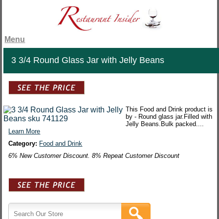
Menu
3 3/4 Round Glass Jar with Jelly Beans
This Food and Drink product is
by - Round glass jar.Filled with
Jelly Beans.Bulk packed....
Learn More
Category:
Food and Drink
6% New Customer Discount. 8% Repeat Customer Discount