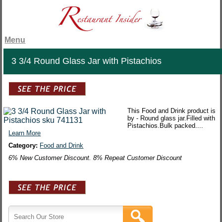
Menu
3 3/4 Round Glass Jar with Pistachios
This Food and Drink product is
by - Round glass jar.Filled with
Pistachios.Bulk packed....
Learn More
Category:
Food and Drink
6% New Customer Discount. 8% Repeat Customer Discount