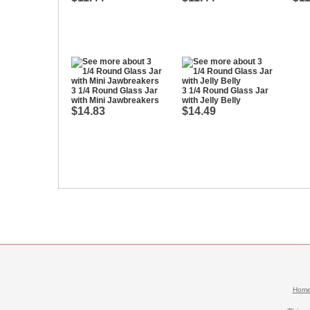
3 1/4 Round Glass Jar
3 1/4 Round Glass Jar
with Mini Jawbreakers
with Jelly Belly
$14.83
$14.49
Hom