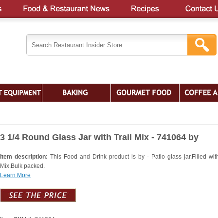
3 1/4 Round Glass Jar with Trail Mix - 741064 by
Item description:
This Food and Drink product is by - Patio glass jar.Filled with
Mix.Bulk packed.
Learn More