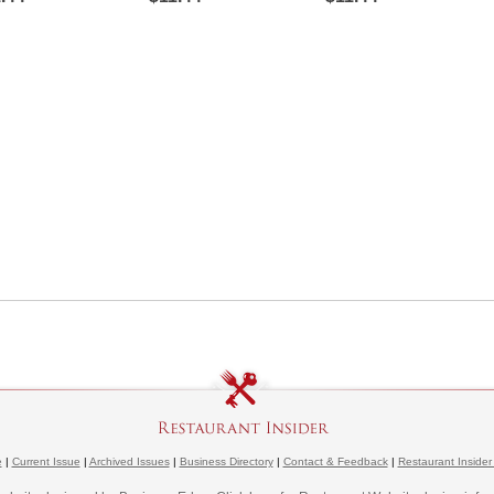
e
|
Current Issue
|
Archived Issues
|
Business Directory
|
Contact & Feedback
|
Restaurant Insider