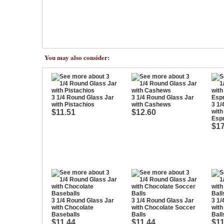
You may also consider:
3 1/4 Round Glass Jar
3 1/4 Round Glass Jar
with Pistachios
with Cashews
3 1/
$11.51
$12.60
with
Esp
$17
3 1/4 Round Glass Jar
3 1/4 Round Glass Jar
3 1/
with Chocolate
with Chocolate Soccer
with
Baseballs
Balls
Ball
$11.44
$11.44
$11