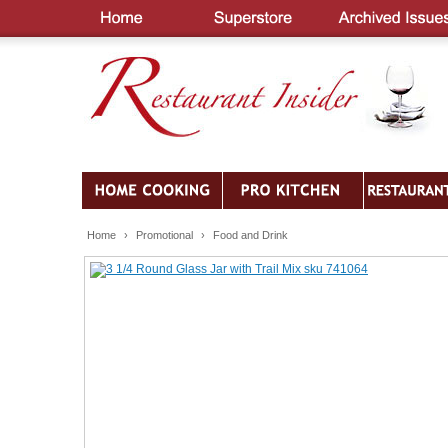
Home
›
Promotional
›
Food and Drink