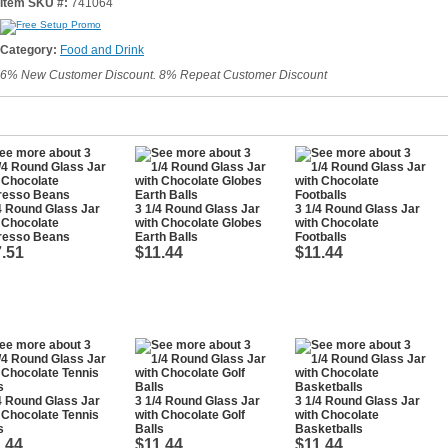
Item SKU #:
741064
Category:
Food and Drink
6% New Customer Discount. 8% Repeat Customer Discount
4 Round Glass Jar
3 1/4 Round Glass Jar
3 1/4 Round Glass Jar
 Chocolate
with Chocolate Globes
with Chocolate
resso Beans
Earth Balls
Footballs
.51
$11.44
$11.44
4 Round Glass Jar
3 1/4 Round Glass Jar
3 1/4 Round Glass Jar
 Chocolate Tennis
with Chocolate Golf
with Chocolate
s
Balls
Basketballs
.44
$11.44
$11.44