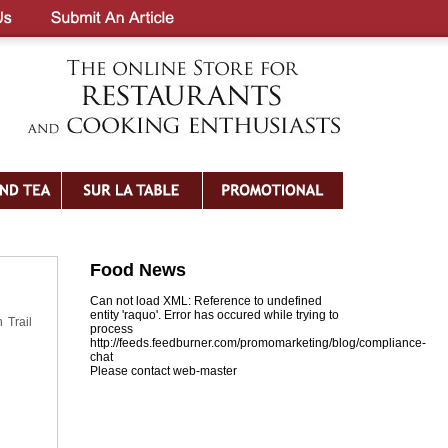
Food News
Can not load XML: Reference to undefined
entity 'raquo'. Error has occured while trying to
 Trail
process
http://feeds.feedburner.com/promomarketing/blog/compliance-
chat
Please contact web-master