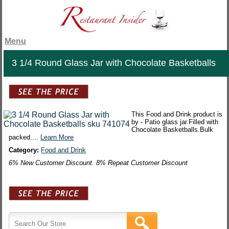
Menu
3 1/4 Round Glass Jar with Chocolate Basketballs
This Food and Drink product is
by - Patio glass jar.Filled with
Chocolate Basketballs.Bulk
packed....
Learn More
Category:
Food and Drink
6% New Customer Discount. 8% Repeat Customer Discount