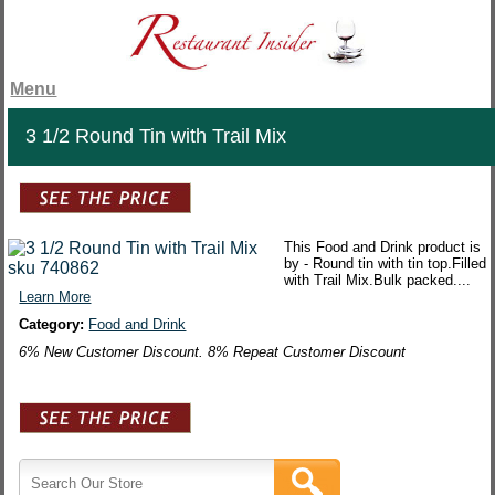
Menu
3 1/2 Round Tin with Trail Mix
This Food and Drink product is
by - Round tin with tin top.Filled
with Trail Mix.Bulk packed....
Learn More
Category:
Food and Drink
6% New Customer Discount. 8% Repeat Customer Discount