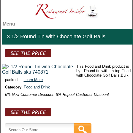
Menu
3 1/2 Round Tin with Chocolate Golf Balls
This Food and Drink product is
by - Round tin with tin top.Filled
with Chocolate Golf Balls.Bulk
packed....
Learn More
Category:
Food and Drink
6% New Customer Discount. 8% Repeat Customer Discount