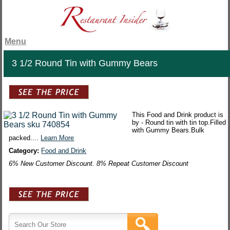
Menu
3 1/2 Round Tin with Gummy Bears
This Food and Drink product is
by - Round tin with tin top.Filled
with Gummy Bears.Bulk
packed....
Learn More
Category:
Food and Drink
6% New Customer Discount. 8% Repeat Customer Discount