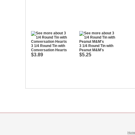
3 1/4 Round Tin with
3 1/4 Round Tin with
Conversation Hearts
Peanut M&M's
$3.89
$5.25
Hom