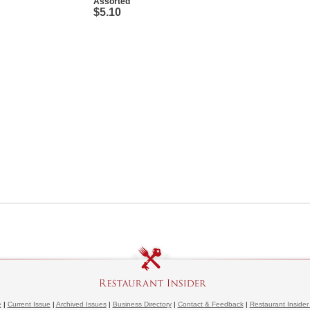
Assorted
$5.10
e
|
Current Issue
|
Archived Issues
|
Business Directory
|
Contact & Feedback
|
Restaurant Insider