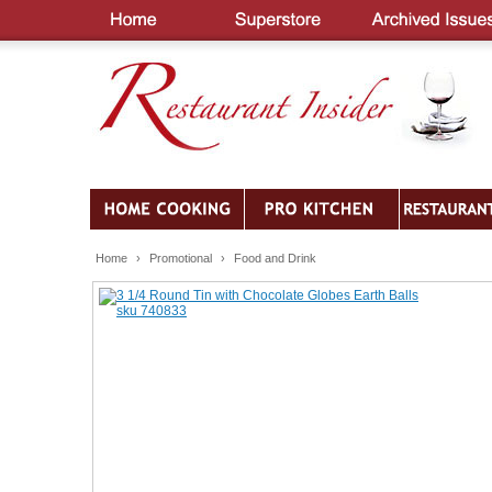
Home
›
Promotional
›
Food and Drink