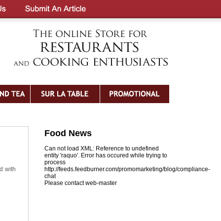
Food News
Can not load XML: Reference to undefined
entity 'raquo'. Error has occured while trying to
process
d with
http://feeds.feedburner.com/promomarketing/blog/compliance-
chat
Please contact web-master