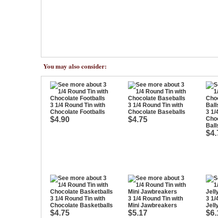
You may also consider:
3 1/4 Round Tin with
3 1/4 Round Tin with
Chocolate Footballs
Chocolate Baseballs
3 1/
$4.90
$4.75
Cho
Ball
$4.
3 1/4 Round Tin with
3 1/4 Round Tin with
3 1/
Chocolate Basketballs
Mini Jawbreakers
Jell
$4.75
$5.17
$6.