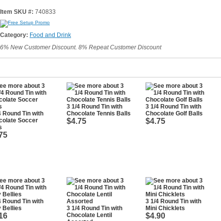
Item SKU #:
740833
Category:
Food and Drink
6% New Customer Discount. 8% Repeat Customer Discount
3 1/4 Round Tin with
3 1/4 Round Tin with
4 Round Tin with
Chocolate Tennis Balls
Chocolate Golf Balls
colate Soccer
$4.75
$4.75
s
75
4 Round Tin with
3 1/4 Round Tin with
y Bellies
3 1/4 Round Tin with
Mini Chicklets
16
Chocolate Lentil
$4.90