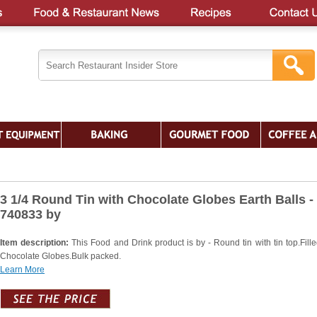
3 1/4 Round Tin with Chocolate Globes Earth Balls -
740833 by
Item description:
This Food and Drink product is by - Round tin with tin top.Fille
Chocolate Globes.Bulk packed.
Learn More