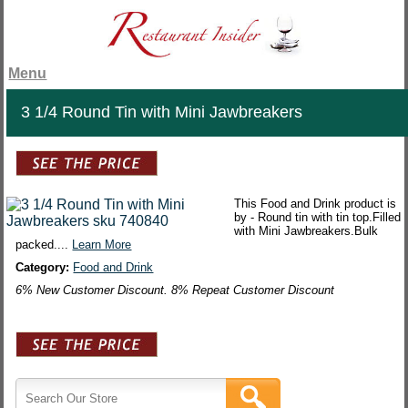
Menu
3 1/4 Round Tin with Mini Jawbreakers
This Food and Drink product is
by - Round tin with tin top.Filled
with Mini Jawbreakers.Bulk
packed....
Learn More
Category:
Food and Drink
6% New Customer Discount. 8% Repeat Customer Discount